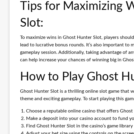
Tips for Maximizing 
Slot:
To maximize wins in Ghost Hunter Slot, players should
lead to lucrative bonus rounds. It’s also important to 
gameplay session. Additionally, taking advantage of an
can help increase your chances of winning big in Ghos
How to Play Ghost Hu
Ghost Hunter Slot is a thrilling online slot game that 
theme and exciting gameplay. To start playing this gam
Choose a reputable online casino that offers Ghost
Make a deposit into your casino account to fund y
Find Ghost Hunter Slot in the casino’s game library 
Adjust your bet size using the controls on the scree