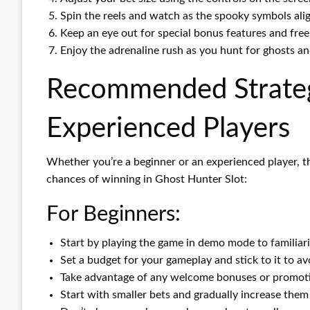
Spin the reels and watch as the spooky symbols alig
Keep an eye out for special bonus features and free
Enjoy the adrenaline rush as you hunt for ghosts and 
Recommended Strateg
Experienced Players
Whether you’re a beginner or an experienced player, t
chances of winning in Ghost Hunter Slot:
For Beginners:
Start by playing the game in demo mode to familiar
Set a budget for your gameplay and stick to it to a
Take advantage of any welcome bonuses or promotio
Start with smaller bets and gradually increase th