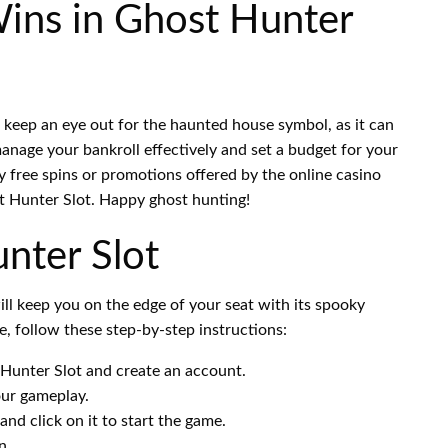
Wins in Ghost Hunter
 keep an eye out for the haunted house symbol, as it can
manage your bankroll effectively and set a budget for your
y free spins or promotions offered by the online casino
t Hunter Slot. Happy ghost hunting!
nter Slot
will keep you on the edge of your seat with its spooky
e, follow these step-by-step instructions:
 Hunter Slot and create an account.
our gameplay.
and click on it to start the game.
n.