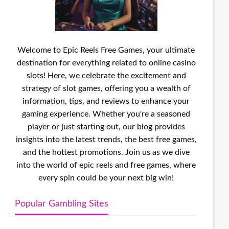
Welcome to Epic Reels Free Games, your ultimate
destination for everything related to online casino
slots! Here, we celebrate the excitement and
strategy of slot games, offering you a wealth of
information, tips, and reviews to enhance your
gaming experience. Whether you're a seasoned
player or just starting out, our blog provides
insights into the latest trends, the best free games,
and the hottest promotions. Join us as we dive
into the world of epic reels and free games, where
every spin could be your next big win!
Popular Gambling Sites