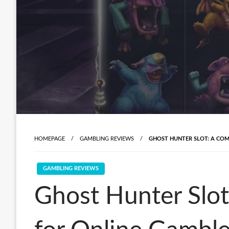
HOMEPAGE
GAMBLING REVIEWS
GHOST HUNTER SLOT: A COM
GAMBLING REVIEWS
Ghost Hunter Slo