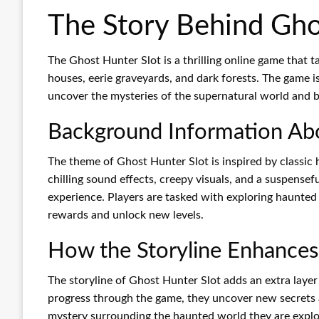
The Story Behind Gho
The Ghost Hunter Slot is a thrilling online game that
houses, eerie graveyards, and dark forests. The game i
uncover the mysteries of the supernatural world and ba
Background Information Ab
The theme of Ghost Hunter Slot is inspired by classic
chilling sound effects, creepy visuals, and a suspense
experience. Players are tasked with exploring haunted 
rewards and unlock new levels.
How the Storyline Enhances
The storyline of Ghost Hunter Slot adds an extra layer
progress through the game, they uncover new secrets 
mystery surrounding the haunted world they are explo