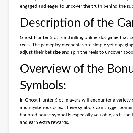
engaged and eager to uncover the truth behind the su
Description of the G
Ghost Hunter Slot is a thrilling online slot game that
reels. The gameplay mechanics are simple yet engaging,
adjust their bet size and spin the reels to uncover spo
Overview of the Bonu
Symbols:
In Ghost Hunter Slot, players will encounter a variety
and mysterious orbs. These symbols can trigger bonus f
haunted house symbol is especially valuable, as it can
and earn extra rewards.