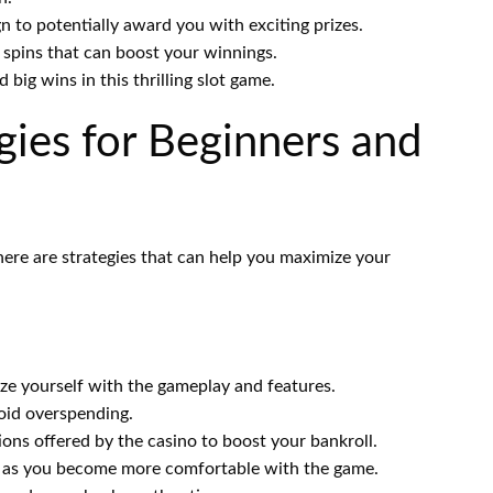
n to potentially award you with exciting prizes.
 spins that can boost your winnings.
big wins in this thrilling slot game.
ies for Beginners and
here are strategies that can help you maximize your
ize yourself with the gameplay and features.
void overspending.
ns offered by the casino to boost your bankroll.
em as you become more comfortable with the game.