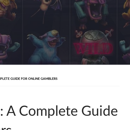
PLETE GUIDE FOR ONLINE GAMBLERS
t: A Complete Guide