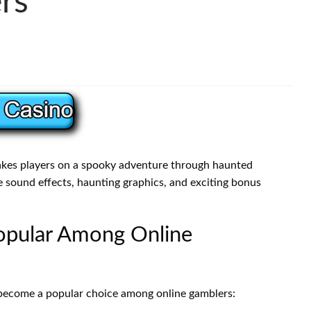
rs
 takes players on a spooky adventure through haunted
 sound effects, haunting graphics, and exciting bonus
opular Among Online
 become a popular choice among online gamblers: