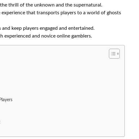
he thrill of the unknown and the supernatural.
 experience that transports players to a world of ghosts
s and keep players engaged and entertained.
oth experienced and novice online gamblers.
Players
t