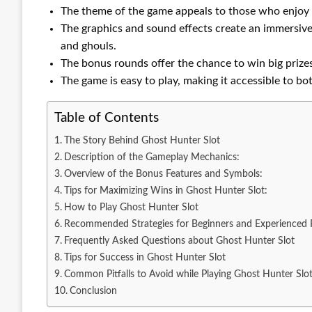
The theme of the game appeals to those who enjoy t
The graphics and sound effects create an immersive
and ghouls.
The bonus rounds offer the chance to win big prize
The game is easy to play, making it accessible to b
Table of Contents
The Story Behind Ghost Hunter Slot
Description of the Gameplay Mechanics:
Overview of the Bonus Features and Symbols:
Tips for Maximizing Wins in Ghost Hunter Slot:
How to Play Ghost Hunter Slot
Recommended Strategies for Beginners and Experienced 
Frequently Asked Questions about Ghost Hunter Slot
Tips for Success in Ghost Hunter Slot
Common Pitfalls to Avoid while Playing Ghost Hunter Slo
Conclusion