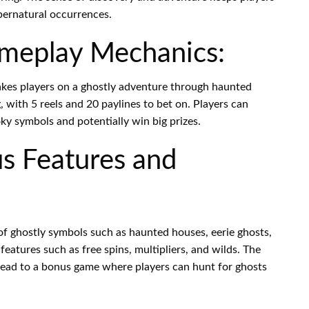
pernatural occurrences.
ameplay Mechanics:
 takes players on a ghostly adventure through haunted
 with 5 reels and 20 paylines to bet on. Players can
oky symbols and potentially win big prizes.
s Features and
 of ghostly symbols such as haunted houses, eerie ghosts,
eatures such as free spins, multipliers, and wilds. The
 lead to a bonus game where players can hunt for ghosts