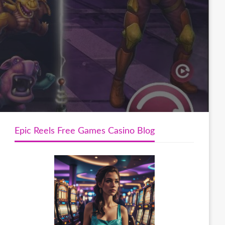
Epic Reels Free Games Casino Blog