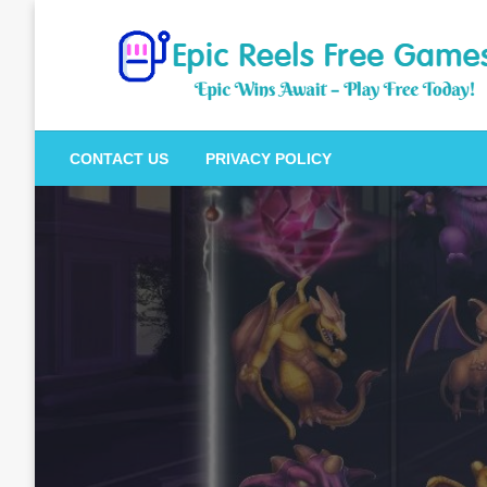
Skip
to
content
Epic Reels Free Games 
CONTACT US
PRIVACY POLICY