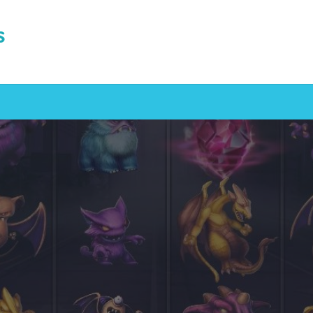
| Top Slots & Tips