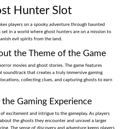
st Hunter Slot
 takes players on a spooky adventure through haunted
s set in a world where ghost hunters are on a mission to
nish evil spirits from the land.
out the Theme of the Game
 horror movies and ghost stories. The game features
ful soundtrack that creates a truly immersive gaming
locations, collecting clues, and capturing ghosts to earn
 the Gaming Experience
 of excitement and intrigue to the gameplay. As players
about the ghosts they encounter and unravel a larger
ring. The sense of discovery and adventure keeps players