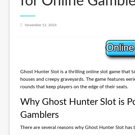
for Online Gamble
Posted
November 12, 2024
on
Ghost Hunter Slot is a thrilling online slot game that
houses and creepy graveyards. The game features eerie
rounds that keep players on the edge of their seats.
Why Ghost Hunter Slot is P
Gamblers
There are several reasons why Ghost Hunter Slot has