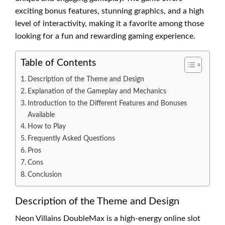
exciting bonus features, stunning graphics, and a high
level of interactivity, making it a favorite among those
looking for a fun and rewarding gaming experience.
Table of Contents
Description of the Theme and Design
Explanation of the Gameplay and Mechanics
Introduction to the Different Features and Bonuses
Available
How to Play
Frequently Asked Questions
Pros
Cons
Conclusion
Description of the Theme and Design
Neon Villains DoubleMax is a high-energy online slot