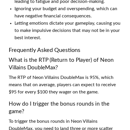
leading to fatigue and poor decision-making.
Ignoring your budget and overspending, which can
have negative financial consequences.
Letting emotions dictate your gameplay, causing you
to make impulsive decisions that may not be in your
best interest.
Frequently Asked Questions
What is the RTP (Return to Player) of Neon
Villains DoubleMax?
The RTP of Neon Villains DoubleMax is 95%, which
means that on average, players can expect to receive
$95 for every $100 they wager on the game.
How do I trigger the bonus rounds in the
game?
To trigger the bonus rounds in Neon Villains
DoubleMax, you need to land three or more scatter