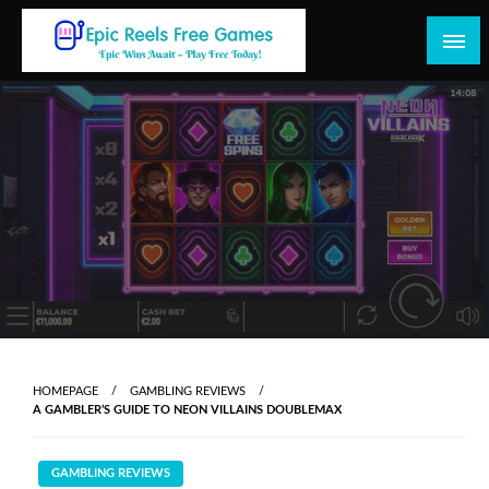
Skip
to
content
Epic Reels Free Games | Top Slots & Tips
HOMEPAGE
GAMBLING REVIEWS
A GAMBLER’S GUIDE TO NEON VILLAINS DOUBLEMAX
GAMBLING REVIEWS