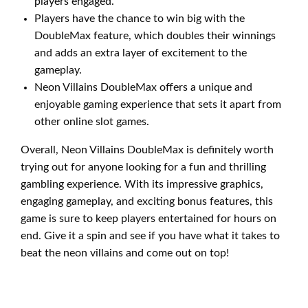
players engaged.
Players have the chance to win big with the
DoubleMax feature, which doubles their winnings
and adds an extra layer of excitement to the
gameplay.
Neon Villains DoubleMax offers a unique and
enjoyable gaming experience that sets it apart from
other online slot games.
Overall, Neon Villains DoubleMax is definitely worth
trying out for anyone looking for a fun and thrilling
gambling experience. With its impressive graphics,
engaging gameplay, and exciting bonus features, this
game is sure to keep players entertained for hours on
end. Give it a spin and see if you have what it takes to
beat the neon villains and come out on top!