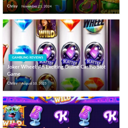
Chrisy
November 21, 2024
GAMBLING REVIEWS
Joker Wheel: An Exciting Online Casino Slot
Game
Chrisy
August 10, 2025