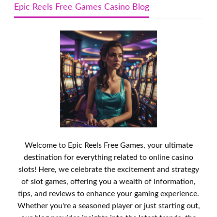
Epic Reels Free Games Casino Blog
Welcome to Epic Reels Free Games, your ultimate
destination for everything related to online casino
slots! Here, we celebrate the excitement and strategy
of slot games, offering you a wealth of information,
tips, and reviews to enhance your gaming experience.
Whether you're a seasoned player or just starting out,