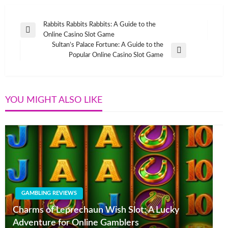
Rabbits Rabbits Rabbits: A Guide to the
Post
Previous
Online Casino Slot Game
navigation
Post
Sultan’s Palace Fortune: A Guide to the
Next
Popular Online Casino Slot Game
Post
YOU MIGHT ALSO LIKE
GAMBLING REVIEWS
Charms of Leprechaun Wish Slot: A Lucky
Adventure for Online Gamblers