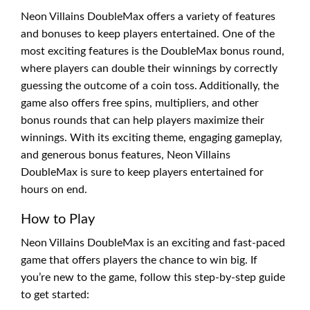
Neon Villains DoubleMax offers a variety of features
and bonuses to keep players entertained. One of the
most exciting features is the DoubleMax bonus round,
where players can double their winnings by correctly
guessing the outcome of a coin toss. Additionally, the
game also offers free spins, multipliers, and other
bonus rounds that can help players maximize their
winnings. With its exciting theme, engaging gameplay,
and generous bonus features, Neon Villains
DoubleMax is sure to keep players entertained for
hours on end.
How to Play
Neon Villains DoubleMax is an exciting and fast-paced
game that offers players the chance to win big. If
you’re new to the game, follow this step-by-step guide
to get started: