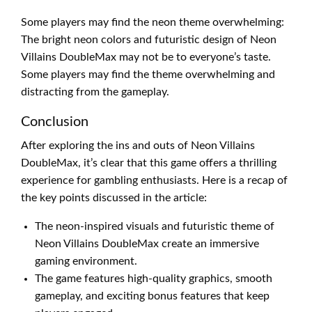
Some players may find the neon theme overwhelming:
The bright neon colors and futuristic design of Neon
Villains DoubleMax may not be to everyone’s taste.
Some players may find the theme overwhelming and
distracting from the gameplay.
Conclusion
After exploring the ins and outs of Neon Villains
DoubleMax, it’s clear that this game offers a thrilling
experience for gambling enthusiasts. Here is a recap of
the key points discussed in the article:
The neon-inspired visuals and futuristic theme of
Neon Villains DoubleMax create an immersive
gaming environment.
The game features high-quality graphics, smooth
gameplay, and exciting bonus features that keep