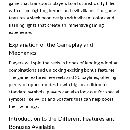
game that transports players to a futuristic city filled
with crime-fighting heroes and evil villains. The game
features a sleek neon design with vibrant colors and
flashing lights that create an immersive gaming
experience.
Explanation of the Gameplay and
Mechanics
Players will spin the reels in hopes of landing winning
combinations and unlocking exciting bonus features.
The game features five reels and 20 paylines, offering
plenty of opportunities to win big. In addition to
standard symbols, players can also look out for special
symbols like Wilds and Scatters that can help boost
their winnings.
Introduction to the Different Features and
Bonuses Available