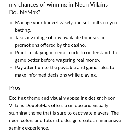
my chances of winning in Neon Villains
DoubleMax?
Manage your budget wisely and set limits on your
betting.
Take advantage of any available bonuses or
promotions offered by the casino.
Practice playing in demo mode to understand the
game better before wagering real money.
Pay attention to the paytable and game rules to
make informed decisions while playing.
Pros
Exciting theme and visually appealing design: Neon
Villains DoubleMax offers a unique and visually
stunning theme that is sure to captivate players. The
neon colors and futuristic design create an immersive
gaming experience.