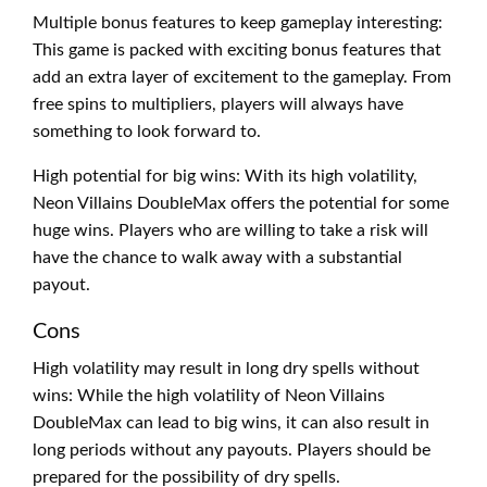
Multiple bonus features to keep gameplay interesting:
This game is packed with exciting bonus features that
add an extra layer of excitement to the gameplay. From
free spins to multipliers, players will always have
something to look forward to.
High potential for big wins: With its high volatility,
Neon Villains DoubleMax offers the potential for some
huge wins. Players who are willing to take a risk will
have the chance to walk away with a substantial
payout.
Cons
High volatility may result in long dry spells without
wins: While the high volatility of Neon Villains
DoubleMax can lead to big wins, it can also result in
long periods without any payouts. Players should be
prepared for the possibility of dry spells.