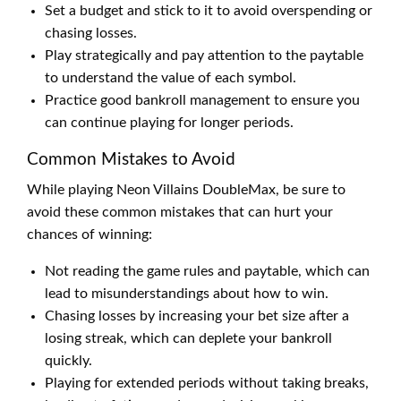
Set a budget and stick to it to avoid overspending or
chasing losses.
Play strategically and pay attention to the paytable
to understand the value of each symbol.
Practice good bankroll management to ensure you
can continue playing for longer periods.
Common Mistakes to Avoid
While playing Neon Villains DoubleMax, be sure to
avoid these common mistakes that can hurt your
chances of winning:
Not reading the game rules and paytable, which can
lead to misunderstandings about how to win.
Chasing losses by increasing your bet size after a
losing streak, which can deplete your bankroll
quickly.
Playing for extended periods without taking breaks,