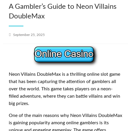
A Gambler’s Guide to Neon Villains
DoubleMax
Posted
September 25, 2025
on
Neon Villains DoubleMax is a thrilling online slot game
that has been capturing the attention of gamblers all
over the world. This game takes players on a neon-
filled adventure, where they can battle villains and win
big prizes.
One of the main reasons why Neon Villains DoubleMax
is gaining popularity among online gamblers is its
unique and engaging gameplay. The game offers