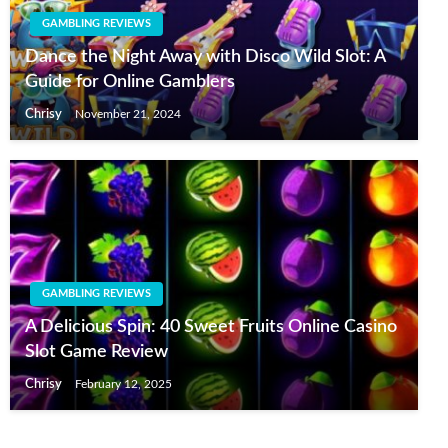
GAMBLING REVIEWS
Dance the Night Away with Disco Wild Slot: A
Guide for Online Gamblers
Chrisy
November 21, 2024
GAMBLING REVIEWS
A Delicious Spin: 40 Sweet Fruits Online Casino
Slot Game Review
Chrisy
February 12, 2025