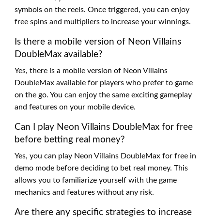
symbols on the reels. Once triggered, you can enjoy
free spins and multipliers to increase your winnings.
Is there a mobile version of Neon Villains
DoubleMax available?
Yes, there is a mobile version of Neon Villains
DoubleMax available for players who prefer to game
on the go. You can enjoy the same exciting gameplay
and features on your mobile device.
Can I play Neon Villains DoubleMax for free
before betting real money?
Yes, you can play Neon Villains DoubleMax for free in
demo mode before deciding to bet real money. This
allows you to familiarize yourself with the game
mechanics and features without any risk.
Are there any specific strategies to increase