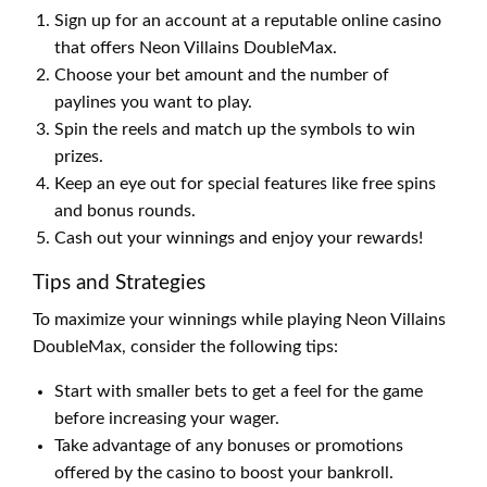
Sign up for an account at a reputable online casino
that offers Neon Villains DoubleMax.
Choose your bet amount and the number of
paylines you want to play.
Spin the reels and match up the symbols to win
prizes.
Keep an eye out for special features like free spins
and bonus rounds.
Cash out your winnings and enjoy your rewards!
Tips and Strategies
To maximize your winnings while playing Neon Villains
DoubleMax, consider the following tips:
Start with smaller bets to get a feel for the game
before increasing your wager.
Take advantage of any bonuses or promotions
offered by the casino to boost your bankroll.